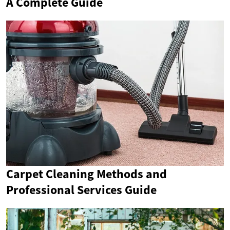
A Complete Guide
Carpet Cleaning Methods and
Professional Services Guide