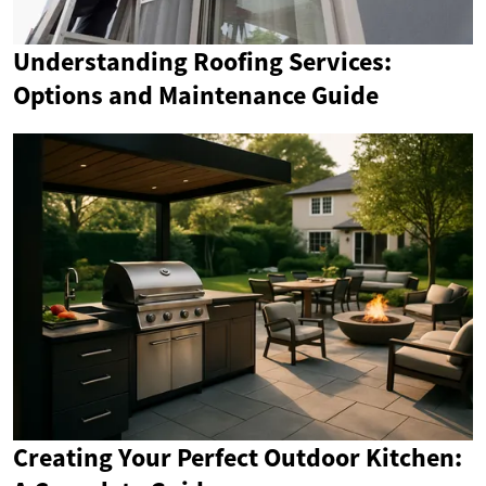
Understanding Roofing Services:
Options and Maintenance Guide
Creating Your Perfect Outdoor Kitchen: