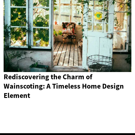
Rediscovering the Charm of
Wainscoting: A Timeless Home Design
Element