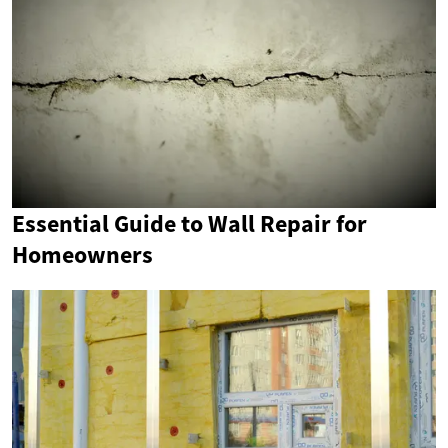
Essential Guide to Wall Repair for
Homeowners