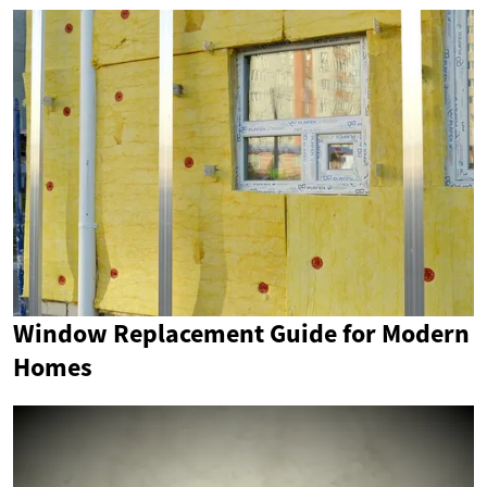
Window Replacement Guide for Modern
Homes