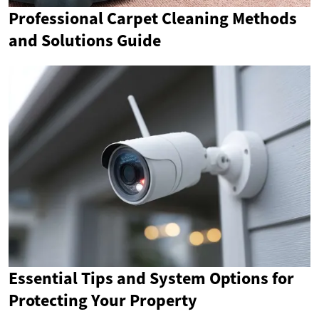
Professional Carpet Cleaning Methods
and Solutions Guide
Essential Tips and System Options for
Protecting Your Property