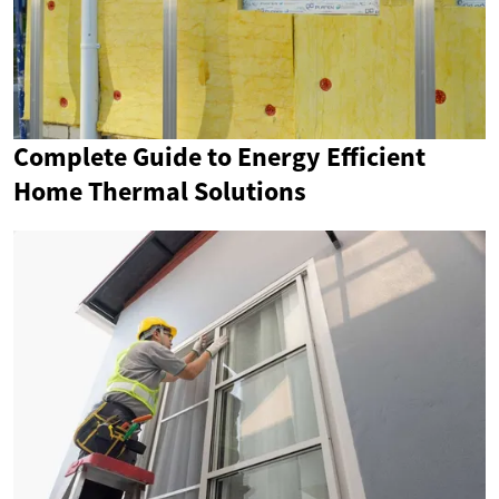
Complete Guide to Energy Efficient
Home Thermal Solutions