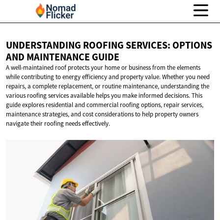
UNDERSTANDING ROOFING SERVICES: OPTIONS
AND
MAINTENANCE GUIDE
A well-maintained roof protects your home or business from the elements
while contributing to energy efficiency and property value. Whether you need
repairs, a complete replacement, or routine maintenance, understanding the
various roofing services available helps you make informed decisions. This
guide explores residential and commercial roofing options, repair services,
maintenance strategies, and cost considerations to help property owners
navigate their roofing needs effectively.