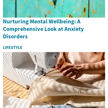
Nurturing Mental Wellbeing: A
Comprehensive Look at Anxiety
Disorders
LIFESTYLE