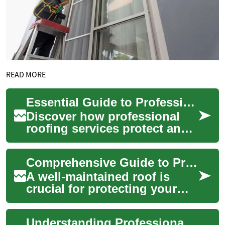
READ MORE
Essential Guide to Professional Roofing Services Today
Discover how professional
roofing services protect and
prolong the life of your
building. This comprehensive
Comprehensive Guide to Professional Roofing Services
overview...
A well-maintained roof is
crucial for protecting your
home and family from the
elements. Professional
Understanding Professional Roofing Services: A Comprehensive Guide
roofing service...