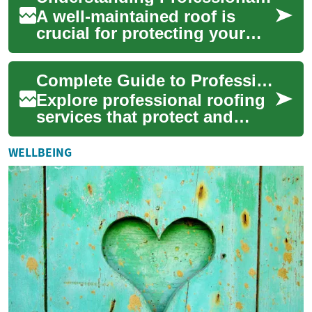
A well-maintained roof is
crucial for protecting your
property and ensuring the
safety of its occupants.
Complete Guide to Professional Roofing Services
Professional...
Explore professional roofing
services that protect and
extend the life of your home.
From emergency repairs and
WELLBEING
insur...