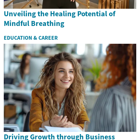
Unveiling the Healing Potential of
Mindful Breathing
EDUCATION & CAREER
Driving Growth through Business