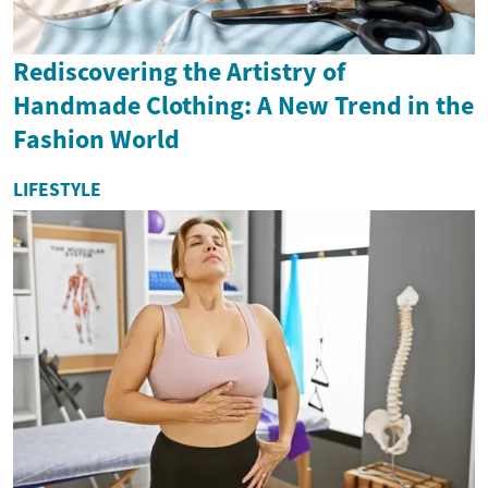
Rediscovering the Artistry of
Handmade Clothing: A New Trend in the
Fashion World
LIFESTYLE