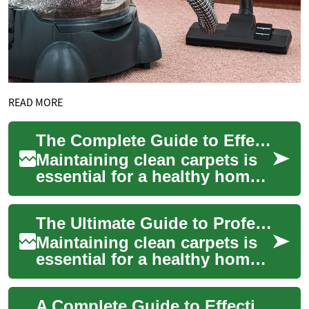
READ MORE
The Complete Guide to Effective Carpet Cleaning: From DIY Solutions to Professional Care
Maintaining clean carpets is
essential for a healthy home
environment and extending
the life of your flooring
The Ultimate Guide to Professional and DIY Carpet Cleaning
investm...
Maintaining clean carpets is
essential for a healthy home
environment and extending
the life of your flooring
A Complete Guide to Effective Carpet Cleaning: From DIY Solutions to Professional Care
investm...