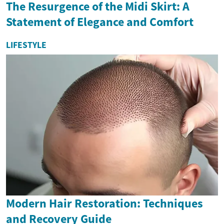
The Resurgence of the Midi Skirt: A
Statement of Elegance and Comfort
LIFESTYLE
Modern Hair Restoration: Techniques
and Recovery Guide