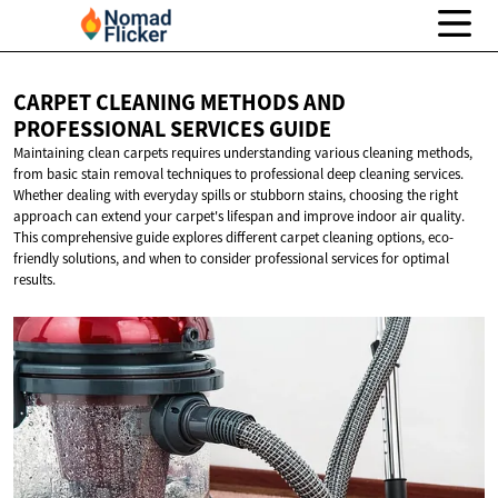
CARPET CLEANING METHODS AND
PROFESSIONAL
SERVICES GUIDE
Maintaining clean carpets requires understanding various cleaning methods,
from basic stain removal techniques to professional deep cleaning services.
Whether dealing with everyday spills or stubborn stains, choosing the right
approach can extend your carpet's lifespan and improve indoor air quality.
This comprehensive guide explores different carpet cleaning options, eco-
friendly solutions, and when to consider professional services for optimal
results.