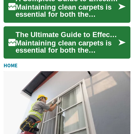
Maintaining clean carpets is
essential for both the
aesthetic appeal of your
home and the health of its
The Ultimate Guide to Effective Carpet Cleaning: From DIY Solutions to Professional Care
occupants. Re...
Maintaining clean carpets is
essential for both the
aesthetics of your home and
the health of its occupants.
HOME
Regular ...