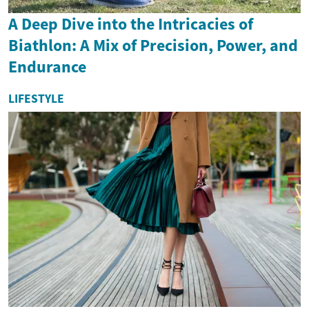
A Deep Dive into the Intricacies of
Biathlon: A Mix of Precision, Power, and
Endurance
LIFESTYLE