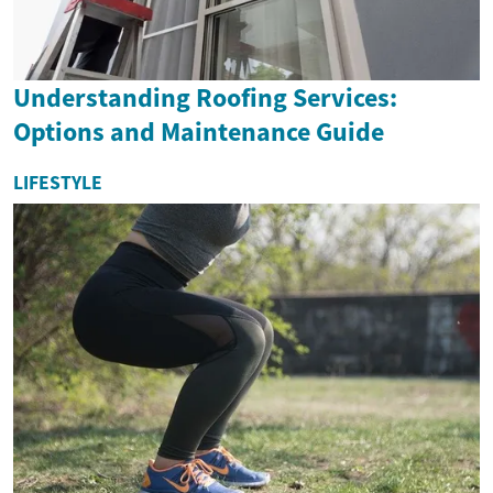
Understanding Roofing Services:
Options and Maintenance Guide
LIFESTYLE