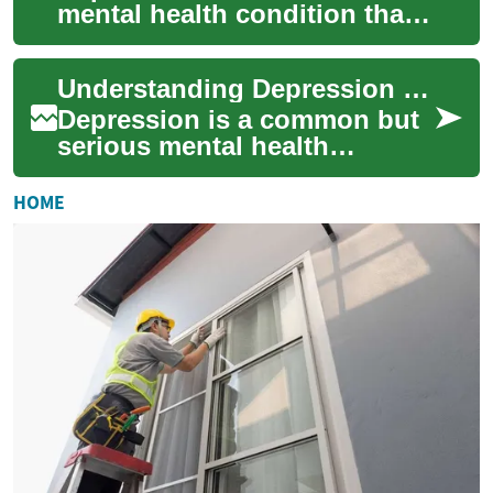
mental health condition that
affects millions of people
worldwide. Recognizing the
Understanding Depression Screening: A Guide to Mental Health Tests
symptoms an...
Depression is a common but
serious mental health
condition that affects millions
of people worldwide.
HOME
Recognizing the...