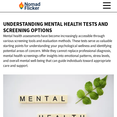
UNDERSTANDING MENTAL HEALTH TESTS AND
SCREENING OPTIONS
Mental health assessments have become increasingly accessible through
various screening tools and evaluation methods. These tests serve as valuable
starting points for understanding your psychological wellness and identifying
potential areas of concern. While they cannot replace professional diagnosis,
mental health screenings offer insights into emotional patterns, stress levels,
and overall mental well-being that can guide individuals toward appropriate
care and support.