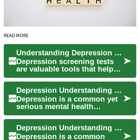
READ MORE
Understanding Depression Tests: A Comprehensive Guide to Mental Health Screening
Depression screening tests
are valuable tools that help
identify symptoms of
depression and determine
Depression Understanding the Importance of Mental Health Screening
when profession...
Depression is a common yet
serious mental health
condition that affects millions
of people worldwide.
Depression Understanding Mental Health Screening
Recognizing the...
Depression is a common