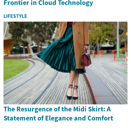
Frontier in Cloud Technology
LIFESTYLE
The Resurgence of the Midi Skirt: A
Statement of Elegance and Comfort