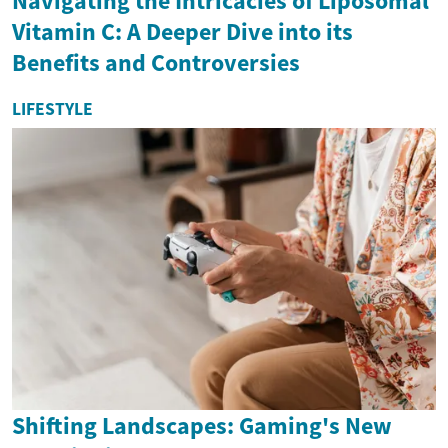
Navigating the Intricacies of Liposomal
Vitamin C: A Deeper Dive into its
Benefits and Controversies
LIFESTYLE
Shifting Landscapes: Gaming's New