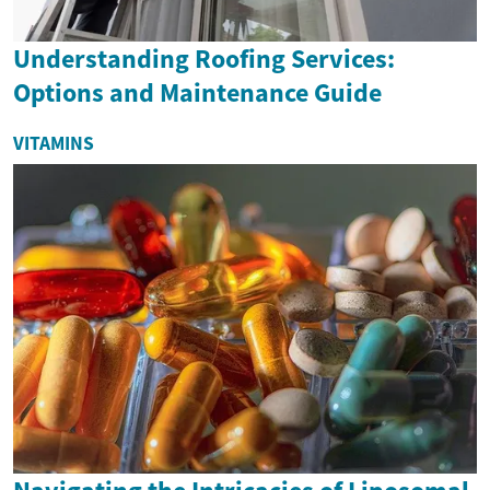
Understanding Roofing Services:
Options and Maintenance Guide
VITAMINS