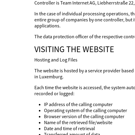
Controller is Team Internet AG, Liebherrstraße 22
In the case of individual processing operations, th
entire group of companies by one controller, but if
applications.
The data protection officer of the respective con
VISITING THE WEBSITE
Hosting and Log Files
The website is hosted by a service provider base
in Luxemburg.
Each time the website is accessed, the system aut
recorded or logged:
IP address of the calling computer
Operating system of the calling computer
Browser version of the calling computer
Name of the retrieved file/website
Date and time of retrieval
Transferred amount of data