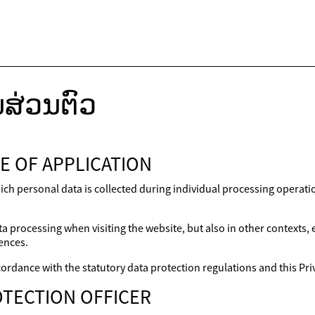
ສ່ວນຕົວ
E OF APPLICATION
ich personal data is collected during individual processing operat
a processing when visiting the website, but also in other contexts,
ences.
ordance with the statutory data protection regulations and this Priv
TECTION OFFICER