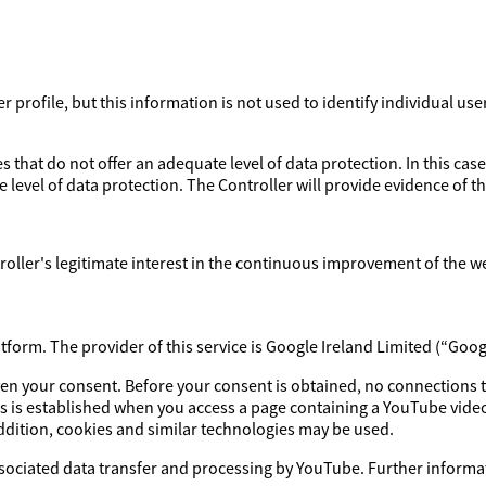
profile, but this information is not used to identify individual use
 that do not offer an adequate level of data protection. In this case
 level of data protection. The Controller will provide evidence of 
ntroller's legitimate interest in the continuous improvement of the w
orm. The provider of this service is Google Ireland Limited (“Goog
iven your consent. Before your consent is obtained, no connections 
s is established when you access a page containing a YouTube video
addition, cookies and similar technologies may be used.
ssociated data transfer and processing by YouTube. Further informat