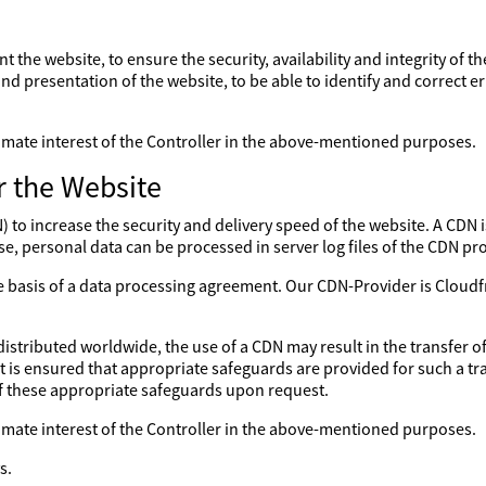
nt the website, to ensure the security, availability and integrity of 
nd presentation of the website, to be able to identify and correct er
gitimate interest of the Controller in the above-mentioned purposes.
r the Website
to increase the security and delivery speed of the website. A CDN is
se, personal data can be processed in server log files of the CDN pro
the basis of a data processing agreement. Our CDN-Provider is Clo
distributed worldwide, the use of a CDN may result in the transfer of
 it is ensured that appropriate safeguards are provided for such a tr
of these appropriate safeguards upon request.
gitimate interest of the Controller in the above-mentioned purposes.
s.