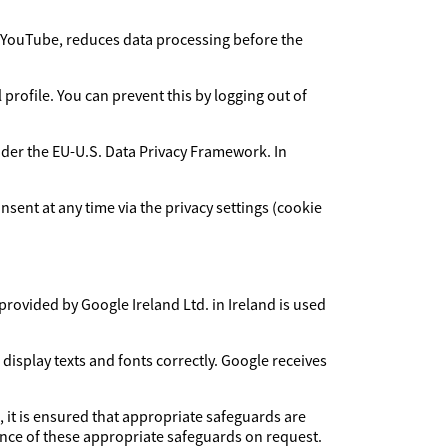
YouTube, reduces data processing before the
rofile. You can prevent this by logging out of
under the EU-U.S. Data Privacy Framework. In
sent at any time via the privacy settings (cookie
provided by Google Ireland Ltd. in Ireland is used
 display texts and fonts correctly. Google receives
, it is ensured that appropriate safeguards are
dence of these appropriate safeguards on request.