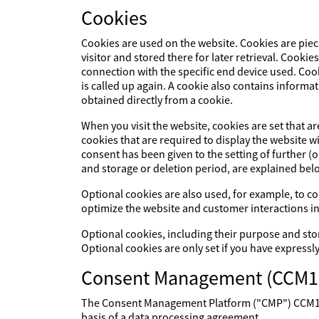
Cookies
Cookies are used on the website. Cookies are piec
visitor and stored there for later retrieval. Cookie
connection with the specific end device used. Cook
is called up again. A cookie also contains informat
obtained directly from a cookie.
When you visit the website, cookies are set that a
cookies that are required to display the website 
consent has been given to the setting of further (
and storage or deletion period, are explained bel
Optional cookies are also used, for example, to col
optimize the website and customer interactions in
Optional cookies, including their purpose and sto
Optional cookies are only set if you have expressl
Consent Management (CCM1
The Consent Management Platform ("CMP") CCM19 p
basis of a data processing agreement.