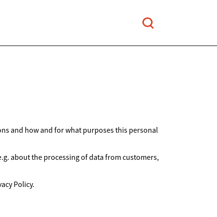
ions and how and for what purposes this personal
 e.g. about the processing of data from customers,
acy Policy.