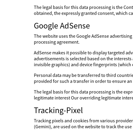
The legal basis for this data processing is the Con
obtained, the expressly granted consent, which can
Google AdSense
The website uses the Google AdSense advertising s
processing agreement.
AdSense makes it possible to display targeted adv
advertisements is selected based on the interests
invisible graphics) and device fingerprints (which
Personal data may be transferred to third countries
provided for such a transfer in order to ensure an
The legal basis for this data processing is the expr
legitimate interest Our overriding legitimate int
Tracking-Pixel
Tracking pixels and cookies from various providers
(Gemini), are used on the website to track the use 