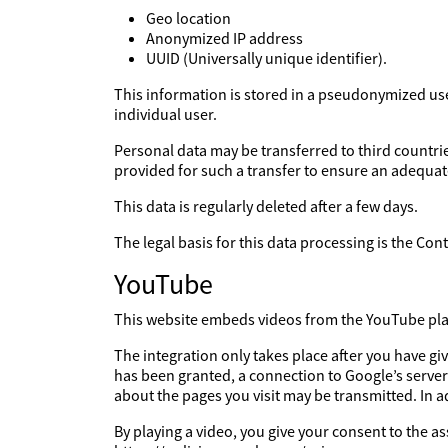
Geo location
Anonymized IP address
UUID (Universally unique identifier).
This information is stored in a pseudonymized user 
individual user.
Personal data may be transferred to third countries
provided for such a transfer to ensure an adequate
This data is regularly deleted after a few days.
The legal basis for this data processing is the Co
YouTube
This website embeds videos from the YouTube platf
The integration only takes place after you have g
has been granted, a connection to Google’s server
about the pages you visit may be transmitted. In 
By playing a video, you give your consent to the a