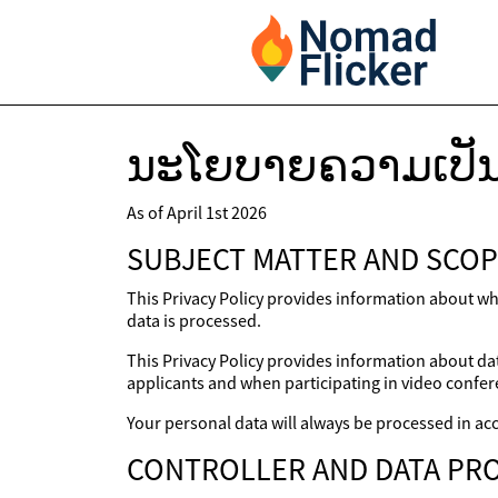
ນະໂຍບາຍຄວາມເປັນ
As of April 1st 2026
SUBJECT MATTER AND SCOP
This Privacy Policy provides information about wh
data is processed.
This Privacy Policy provides information about dat
applicants and when participating in video confer
Your personal data will always be processed in acc
CONTROLLER AND DATA PRO