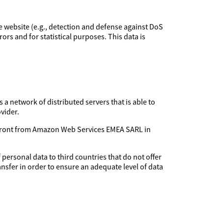
the website (e.g., detection and defense against DoS
rors and for statistical purposes. This data is
 a network of distributed servers that is able to
vider.
udfront from Amazon Web Services EMEA SARL in
 personal data to third countries that do not offer
ansfer in order to ensure an adequate level of data