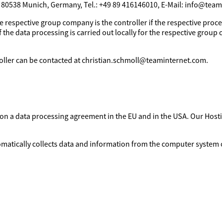
, 80538 Munich, Germany, Tel.: +49 89 416146010, E-Mail: info@tea
e respective group company is the controller if the respective proces
 the data processing is carried out locally for the respective group 
troller can be contacted at christian.schmoll@teaminternet.com.
d on a data processing agreement in the EU and in the USA. Our Ho
omatically collects data and information from the computer system o