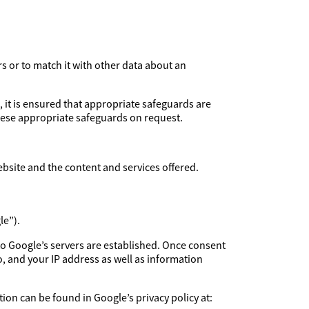
rs or to match it with other data about an
, it is ensured that appropriate safeguards are
these appropriate safeguards on request.
ebsite and the content and services offered.
le”).
to Google’s servers are established. Once consent
, and your IP address as well as information
ion can be found in Google’s privacy policy at: