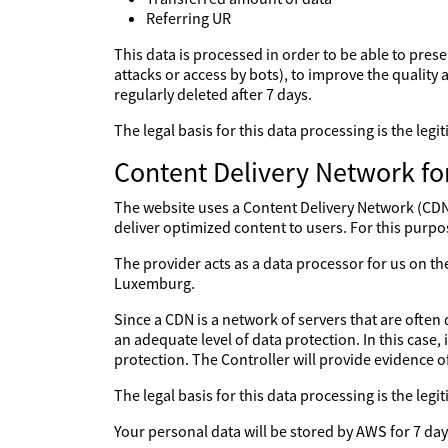
Referring UR
This data is processed in order to be able to prese
attacks or access by bots), to improve the quality a
regularly deleted after 7 days.
The legal basis for this data processing is the le
Content Delivery Network fo
The website uses a Content Delivery Network (CDN) 
deliver optimized content to users. For this purpo
The provider acts as a data processor for us on 
Luxemburg.
Since a CDN is a network of servers that are often 
an adequate level of data protection. In this case,
protection. The Controller will provide evidence 
The legal basis for this data processing is the le
Your personal data will be stored by AWS for 7 day