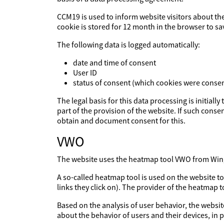
CCM19 is used to inform website visitors about th
cookie is stored for 12 month in the browser to sa
The following data is logged automatically:
date and time of consent
User ID
status of consent (which cookies were consen
The legal basis for this data processing is initiall
part of the provision of the website. If such consen
obtain and document consent for this.
VWO
The website uses the heatmap tool VWO from Wingi
A so-called heatmap tool is used on the website t
links they click on). The provider of the heatmap 
Based on the analysis of user behavior, the websit
about the behavior of users and their devices, in p