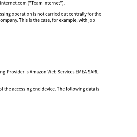
minternet.com ("Team Internet").
sing operation is not carried out centrally for the
company. This is the case, for example, with job
sting-Provider is Amazon Web Services EMEA SARL
f the accessing end device. The following data is