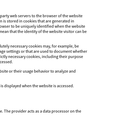
-party web servers to the browser of the website
on is stored in cookies that are generated in
browser to be uniquely identified when the website
ean that the identity of the website visitor can be
olutely necessary cookies may, for example, be
uage settings or that are used to document whether
ictly necessary cookies, including their purpose
ccessed.
ebsite or their usage behavior to analyze and
 is displayed when the website is accessed.
The provider acts as a data processor on the