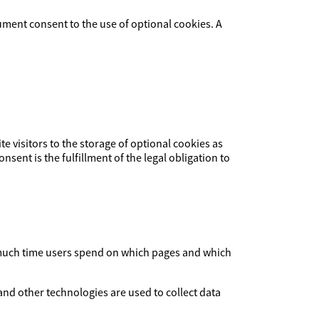
ument consent to the use of optional cookies. A
ite visitors to the storage of optional cookies as
nsent is the fulfillment of the legal obligation to
ow much time users spend on which pages and which
and other technologies are used to collect data