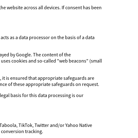
 the website across all devices. If consent has been
cts as a data processor on the basis of a data
layed by Google. The content of the
e uses cookies and so-called "web beacons" (small
, it is ensured that appropriate safeguards are
dence of these appropriate safeguards on request.
legal basis for this data processing is our
 Taboola, TikTok, Twitter and/or Yahoo Native
f conversion tracking.