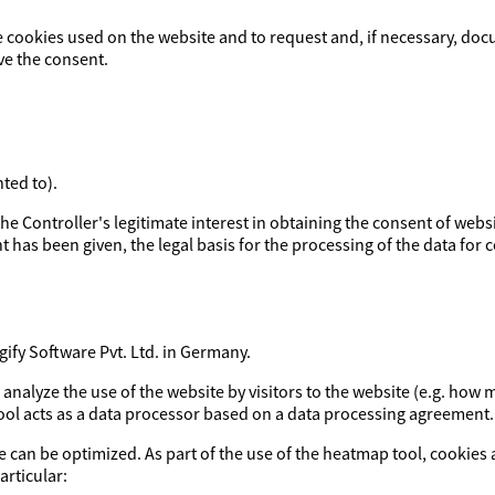
e cookies used on the website and to request and, if necessary, doc
ve the consent.
ted to).
y the Controller's legitimate interest in obtaining the consent of webs
t has been given, the legal basis for the processing of the data for co
fy Software Pvt. Ltd. in Germany.
o analyze the use of the website by visitors to the website (e.g. h
tool acts as a data processor based on a data processing agreement.
e can be optimized. As part of the use of the heatmap tool, cookies 
articular: