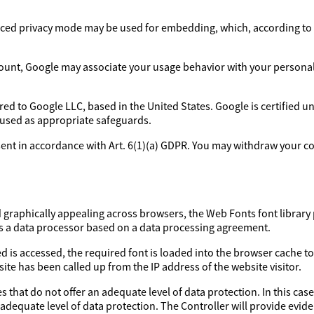
ed privacy mode may be used for embedding, which, according to 
ount, Google may associate your usage behavior with your personal p
rred to Google LLC, based in the United States. Google is certified 
 used as appropriate safeguards.
sent in accordance with Art. 6(1)(a) GDPR. You may withdraw your con
d graphically appealing across browsers, the Web Fonts font library 
as a data processor based on a data processing agreement.
d is accessed, the required font is loaded into the browser cache to
ite has been called up from the IP address of the website visitor.
 that do not offer an adequate level of data protection. In this case
 adequate level of data protection. The Controller will provide evi