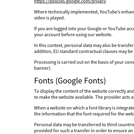
https://policies.google.com/privacy
Where technically implemented, YouTube’s enhanc
video is played.
If you are logged into your Google or YouTube acc
your account before using our website.
In this context, personal data may also be transfe
addition, EU standard contractual clauses may be
Processing is carried out on the basis of your con
banner).
Fonts (Google Fonts)
To display the content of the website correctly an
to make the website available. The provider acts 
When a website on which a font library is integrate
the information that the font required for the webs
Personal data may be transferred to third countries
provided for such a transfer in order to ensure an