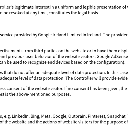
troller's legitimate interest in a uniform and legible presentation of
 be revoked at any time, constitutes the legal basis.
ervice provided by Google Ireland Limited in Ireland. The provider a
ertisements from third parties on the website or to have them disp
 and previous user behavior of the website visitors. Google AdSens
 can be used to recognize end devices based on the configuration).
 that do not offer an adequate level of data protection. In this case
 adequate level of data protection. The Controller will provide evi
ess consent of the website visitor. If no consent has been given, the 
erest is the above-mentioned purposes.
, e.g. LinkedIn, Bing, Meta, Google, Outbrain, Pinterest, Snapchat,
of the website and the actions of website visitors for the purpose o