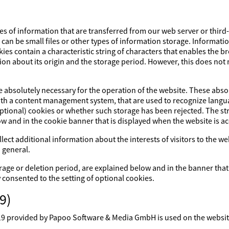
es of information that are transferred from our web server or third
s can be small files or other types of information storage. Informati
ies contain a characteristic string of characters that enables the 
ion about its origin and the storage period. However, this does not m
re absolutely necessary for the operation of the website. These abs
with a content management system, that are used to recognize lang
optional) cookies or whether such storage has been rejected. The str
ow and in the cookie banner that is displayed when the website is a
lect additional information about the interests of visitors to the w
 general.
rage or deletion period, are explained below and in the banner that
y consented to the setting of optional cookies.
9)
rovided by Papoo Software & Media GmbH is used on the website. 