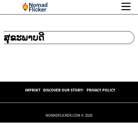
ສຸຂະພາບດີ
IMPRINT
DISCOVER OUR STORY!
PRIVACY POLICY
NOMADFLICKER.COM © 2026