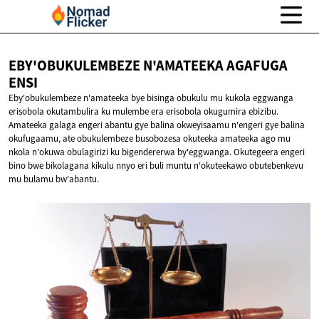
EBY'OBUKULEMBEZE N'AMATEEKA
AGAFUGA
ENSI
Eby'obukulembeze n'amateeka bye bisinga obukulu mu kukola eggwanga
erisobola okutambulira ku mulembe era erisobola okugumira ebizibu.
Amateeka galaga engeri abantu gye balina okweyisaamu n'engeri gye balina
okufugaamu, ate obukulembeze busobozesa okuteeka amateeka ago mu
nkola n'okuwa obulagirizi ku bigendererwa by'eggwanga. Okutegeera engeri
bino bwe bikolagana kikulu nnyo eri buli muntu n'okuteekawo obutebenkevu
mu bulamu bw'abantu.