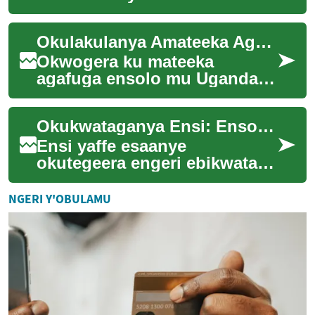
n'obubaka bwabwe kufuuse
kya nkizo. Ensi yonna efuuse
Okulakulanya Amateeka Agafuga Ensolo mu Uganda
kyalo kimu olw'...
Okwogera ku mateeka
agafuga ensolo mu Uganda
kye kimu ku bintu ebikulu
ennyo mu nnono y'eggwanga
Okukwataganya Ensi: Ensonga Entekeevu mu Mpuliziganya y'Ensi Yonna
lyaffe. Amateeka gan...
Ensi yaffe esaanye
okutegeera engeri ebikwata
ku mpuliziganya gye
bikwataganya abantu mu bifo
NGERI Y'OBULAMU
eby'enjawulo. Omuyungir...