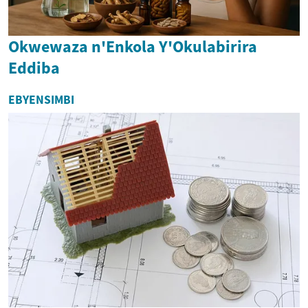
Okwewaza n'Enkola Y'Okulabirira
Eddiba
EBYENSIMBI