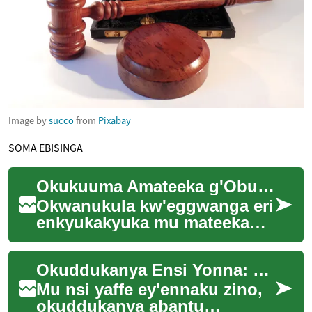
Image by
succo
from
Pixabay
SOMA EBISINGA
Okukuuma Amateeka g'Obuwangwa mu Uganda
Okwanukula kw'eggwanga eri
enkyukakyuka mu mateeka
g'obuwangwa Ensi y'Uganda
erina ebyafaayo eby'enjawulo
Okuddukanya Ensi Yonna: Tekinologiya y'Emikutu gy'Ensalo
ebikwata ku...
Mu nsi yaffe ey'ennaku zino,
okuddukanya abantu