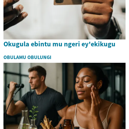
Okugula ebintu mu ngeri ey'ekikugu
OBULAMU OBULUNGI