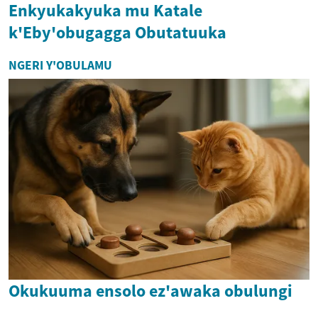
Enkyukakyuka mu Katale
k'Eby'obugagga Obutatuuka
NGERI Y'OBULAMU
Okukuuma ensolo ez'awaka obulungi