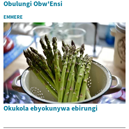
Obulungi Obw'Ensi
EMMERE
Okukola ebyokunywa ebirungi