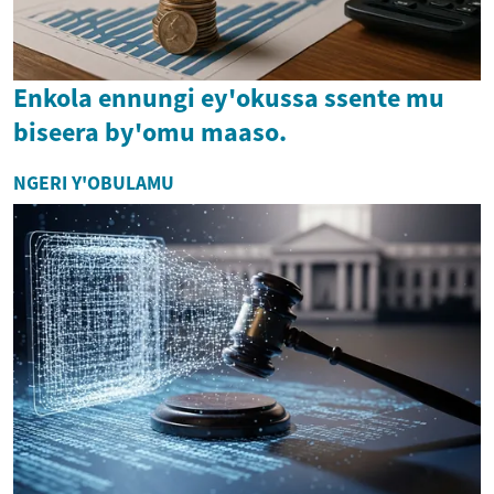
Enkola ennungi ey'okussa ssente mu
biseera by'omu maaso.
NGERI Y'OBULAMU