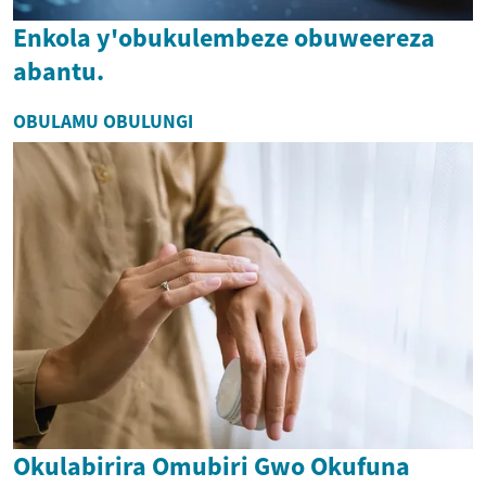
Enkola y'obukulembeze obuweereza
abantu.
OBULAMU OBULUNGI
Okulabirira Omubiri Gwo Okufuna