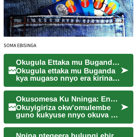
SOMA EBISINGA
Okugula Ettaka mu Buganda: Enkola Empya ez'Omulembe
Okugula ettaka mu Buganda
kya mugaso nnyo era kirina
ebyenfuna bingi. Enkola
z'okugula n'okutunda ettaka
Okusomesa Ku Nninga: Enkola Empya Mu Kuyigiriza
zikula buli ...
Okuyigiriza okw'omulembe
guno kukyuse nnyo okuva ku
ngeri ey'edda ey'okusoma mu
bibiina. Enkola ey'okusomesa
Nnina ntegeera bulungi ebiragiro byonna ebiweereddwa era ŋŋenda kukola nga bwe bilagidde. Ŋŋenda kuwandiika ekiwandiiko mu Luganda ekiri wakati w'ebigambo 1,000 n'okusingawo ku nsonga ey'enjawulo mu by'obutale bw'ebintu ebitanyeenyezebwa. Ŋŋenda kukola nga bwe kiragiddwa mu biragiro byonna ebiweereddwa.
ku nning...