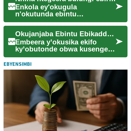
Enkola ey'okugula
n'okutunda ebintu
ebitanyeenyezebwa mu byalo
efuuka ennungi nnyo eri
Okujanjaba Ebintu Ebikadde mu Kisenge ky'Awaka
abantu abangi abagala
okweyong...
Embeera y’okusika ekifo
ky’obutonde obwa kusenge
ky’awaka mu Buganda ne mu
bifo ebirala byatandikaamu
EBYENSIMBI
n’enteekateeka ...