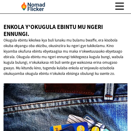
ENKOLA Y'OKUGULA EBINTU MU
NGERI
ENNUNGI.
Okugula ebintu kikolwa kya buli lunaku mu bulamu bwaffe, era kisobola
okuba ekyangu oba ekizibu, okusinziira ku ngeri gye tukikolamu. Kino
kiyamba okufuna ebintu ebyetaagisa mu maka n'okwetuusaako ebyetaago
ebirala. Okugula ebintu mu ngeri ennungi tekitegeeza kugula bungi, wabula
kugula bulungi, n'okukakasa nti buli sente gye wakozesa erina omugaso
gwayo. Mu kitundu kino, tugenda kulaba enkola ez'enjawulo ezisobola
okukuyamba okugula ebintu n'okukola ebisinga obulungi ku ssente zo.