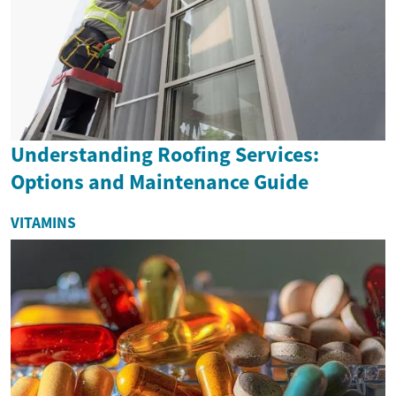
Understanding Roofing Services:
Options and Maintenance Guide
VITAMINS