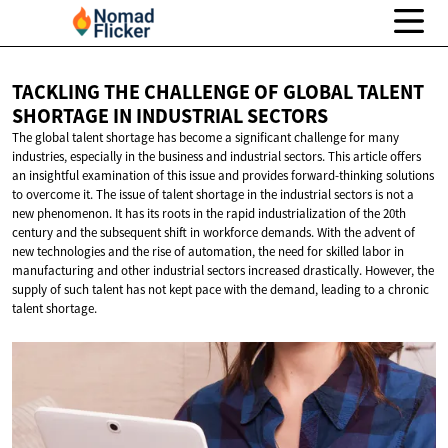
TACKLING THE CHALLENGE OF GLOBAL TALENT
SHORTAGE IN
INDUSTRIAL SECTORS
The global talent shortage has become a significant challenge for many
industries, especially in the business and industrial sectors. This article offers
an insightful examination of this issue and provides forward-thinking solutions
to overcome it. The issue of talent shortage in the industrial sectors is not a
new phenomenon. It has its roots in the rapid industrialization of the 20th
century and the subsequent shift in workforce demands. With the advent of
new technologies and the rise of automation, the need for skilled labor in
manufacturing and other industrial sectors increased drastically. However, the
supply of such talent has not kept pace with the demand, leading to a chronic
talent shortage.