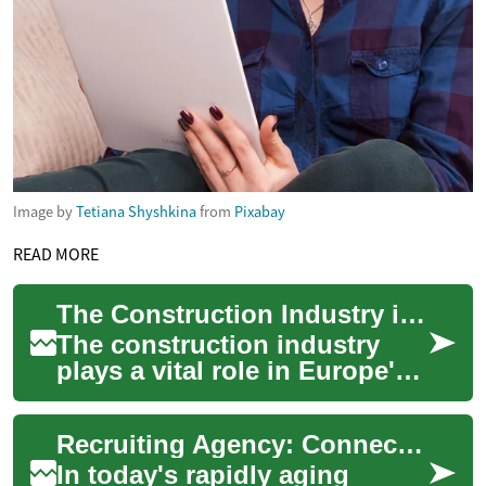
Image by
Tetiana Shyshkina
from
Pixabay
READ MORE
The Construction Industry in Europe: Worker Salaries and Building Trends
The construction industry
plays a vital role in Europe's
economy, shaping the
physical landscape and
Recruiting Agency: Connecting Talent with Aged Care Opportunities
providing employ...
In today's rapidly aging