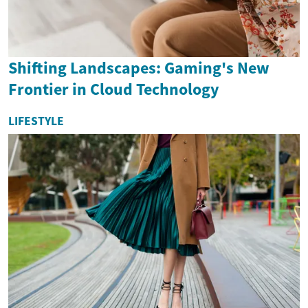
Shifting Landscapes: Gaming's New
Frontier in Cloud Technology
LIFESTYLE