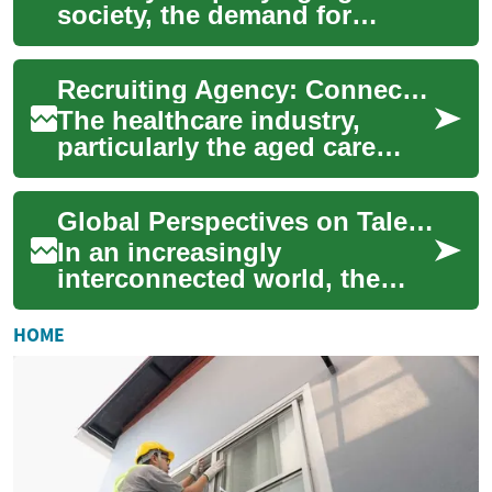
society, the demand for
skilled healthcare
professionals in aged care
Recruiting Agency: Connecting Talent with Aged Care Opportunities
facilities continues t...
The healthcare industry,
particularly the aged care
sector, faces an ongoing
challenge in finding and
Global Perspectives on Talent Development
retaining quali...
In an increasingly
interconnected world, the
landscape of work is
constantly evolving, driven
HOME
by technological advanc...