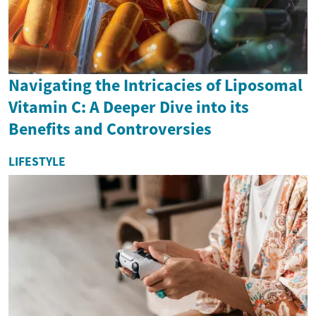
Navigating the Intricacies of Liposomal
Vitamin C: A Deeper Dive into its
Benefits and Controversies
LIFESTYLE