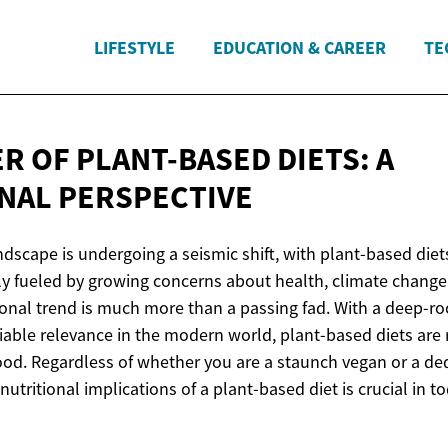
LIFESTYLE
EDUCATION & CAREER
TE
R OF PLANT-BASED DIETS: A
NAL PERSPECTIVE
dscape is undergoing a seismic shift, with plant-based diets
y fueled by growing concerns about health, climate change
tional trend is much more than a passing fad. With a deep-r
iable relevance in the modern world, plant-based diets are 
food. Regardless of whether you are a staunch vegan or a ded
utritional implications of a plant-based diet is crucial in t