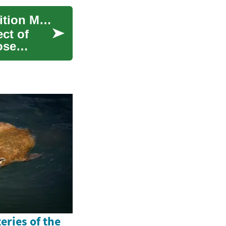
Diabetic Foods: A Comprehensive Guide to Nutrition Management
ct of
ose
eries of the