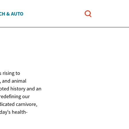
CH & AUTO
 rising to
, and animal
ooted history and an
redefining our
icated carnivore,
oday's health-