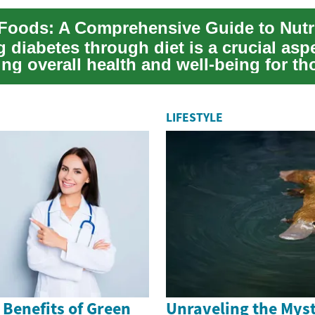
diabetes through diet is a crucial aspe
ng overall health and well-being for th
y...
LIFESTYLE
 Benefits of Green
Unraveling the Myst