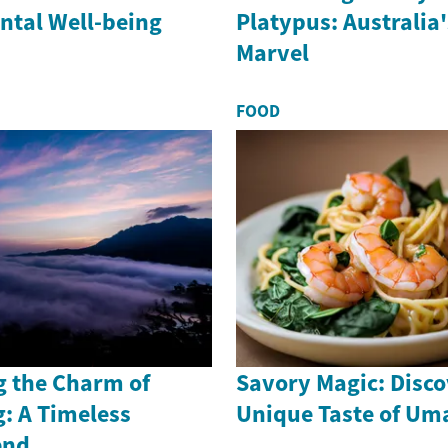
ntal Well-being
Platypus: Australia
Marvel
FOOD
g the Charm of
Savory Magic: Disco
: A Timeless
Unique Taste of Um
end