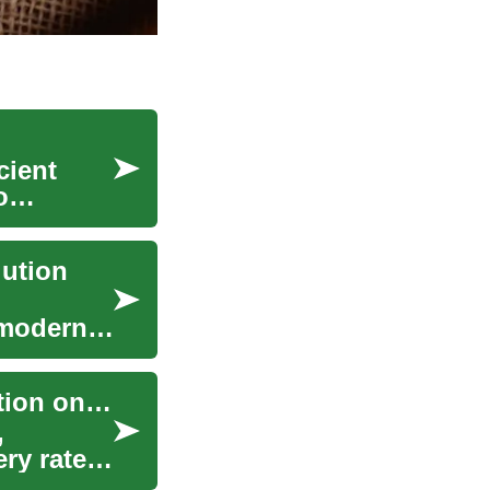
cient
o
lution
 modern-
Game-Changer: Analyzing the Influence of Nutrition on Athletic Performance
,
ry rates.