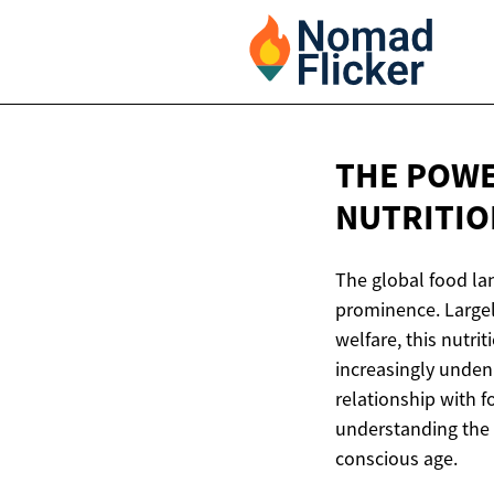
THE POWE
NUTRITIO
The global food lan
prominence. Largel
welfare, this nutri
increasingly unden
relationship with 
understanding the n
conscious age.