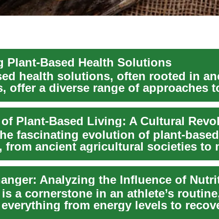
g Plant-Based Health Solutions
ed health solutions, often rooted in an
s, offer a diverse range of approaches t
ver...
 of Plant-Based Living: A Cultural Revo
he fascinating evolution of plant-based
s, from ancient agricultural societies to
o...
 is a cornerstone in an athlete’s routine
 everything from energy levels to recove