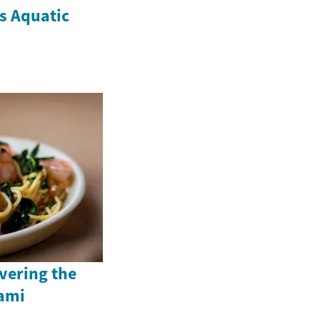
's Aquatic
vering the
ami