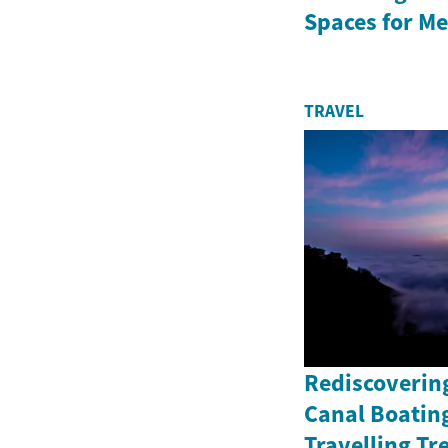
Spaces for Me
TRAVEL
Rediscoverin
Canal Boating
Travelling Tr