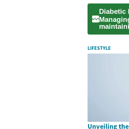
Managing 
maintaini
affected b
LIFESTYLE
Unveiling the