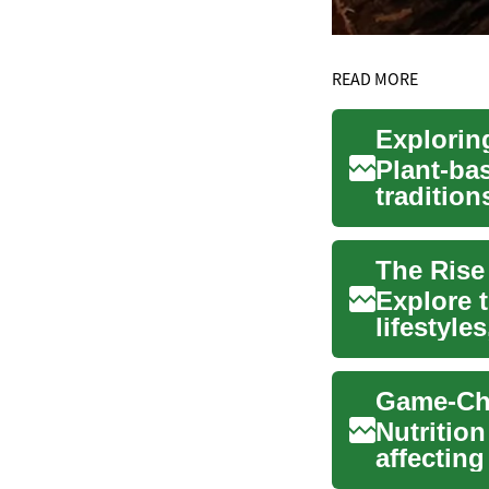
READ MORE
Explorin
Plant-bas
tradition
support o
The Rise
Explore t
lifestyle
day envir
Nutrition
affecting
In thi...