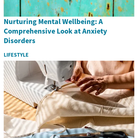
Nurturing Mental Wellbeing: A
Comprehensive Look at Anxiety
Disorders
LIFESTYLE