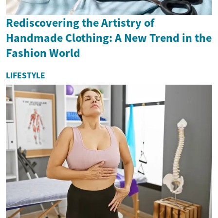
Rediscovering the Artistry of
Handmade Clothing: A New Trend in the
Fashion World
LIFESTYLE