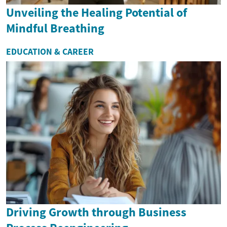
Unveiling the Healing Potential of
Mindful Breathing
EDUCATION & CAREER
Driving Growth through Business