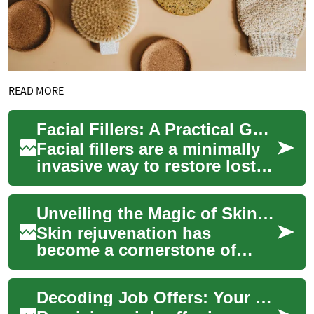
READ MORE
Facial Fillers: A Practical Guide for Women and Aging Skin
Facial fillers are a minimally
invasive way to restore lost
volume, soften lines, and
refresh contours. Learn how
Unveiling the Magic of Skin Rejuvenation: A Comprehensive Guide
inj...
Skin rejuvenation has
become a cornerstone of
modern beauty treatments,
offering a path to refreshed,
Decoding Job Offers: Your Ultimate Guide
youthful-lookin...