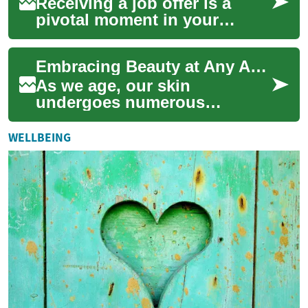
Receiving a job offer is a
pivotal moment in your
professional life. However,
there's more to consider than
Embracing Beauty at Any Age: Senior Cosmetics and Dermal Fillers
just the ...
As we age, our skin
undergoes numerous
changes that can affect our
appearance and self-
WELLBEING
confidence. However, the
world...