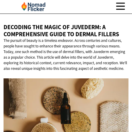
DECODING THE MAGIC OF JUVEDERM: A
COMPREHENSIVE GUIDE TO
DERMAL FILLERS
The pursuit of beauty is a timeless endeavor. Across centuries and cultures,
people have sought to enhance their appearance through various means.
Today, one such method is the use of dermal fillers, with Juvederm emerging
as a popular choice. This article will delve into the world of Juvederm,
exploring its historical context, current relevance, impact, and reception. We'll
also reveal unique insights into this fascinating aspect of aesthetic medicine.