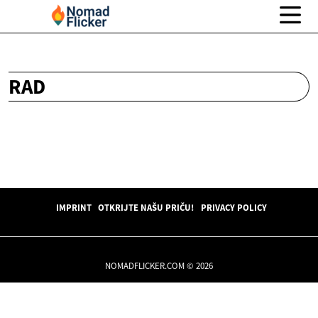
RAD
IMPRINT
OTKRIJTE NAŠU PRIČU!
PRIVACY POLICY
NOMADFLICKER.COM © 2026