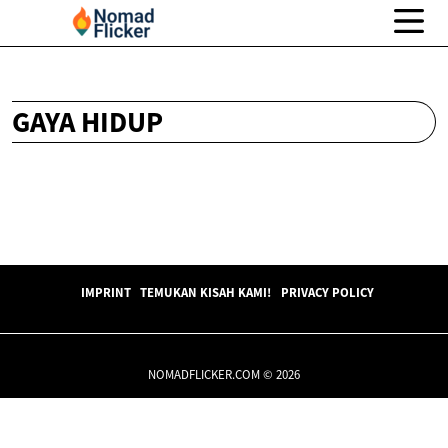
GAYA HIDUP
IMPRINT
TEMUKAN KISAH KAMI!
PRIVACY POLICY
NOMADFLICKER.COM © 2026